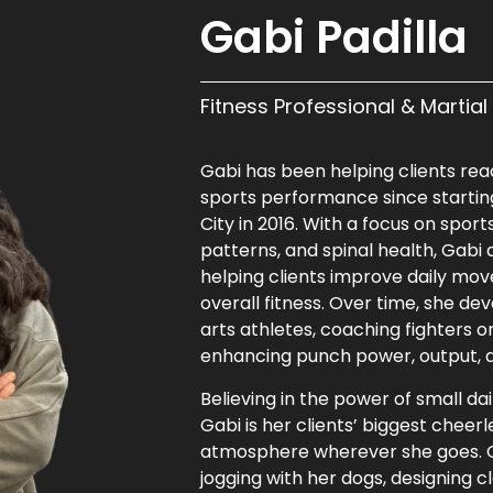
Gabi Padilla
Fitness Professional & Martia
Gabi has been helping clients reac
sports performance since starting
City in 2016. With a focus on sp
patterns, and spinal health, Gabi
helping clients improve daily mov
overall fitness. Over time, she de
arts athletes, coaching fighters 
enhancing punch power, output, a
Believing in the power of small da
Gabi is her clients’ biggest chee
atmosphere wherever she goes. Ou
jogging with her dogs, designing c