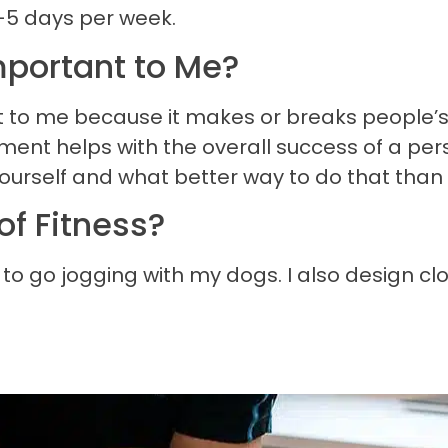
-5 days per week.
portant to Me?
 to me because it makes or breaks people’s 
nt helps with the overall success of a perso
ourself and what better way to do that than
of Fitness?
ke to go jogging with my dogs. I also design c