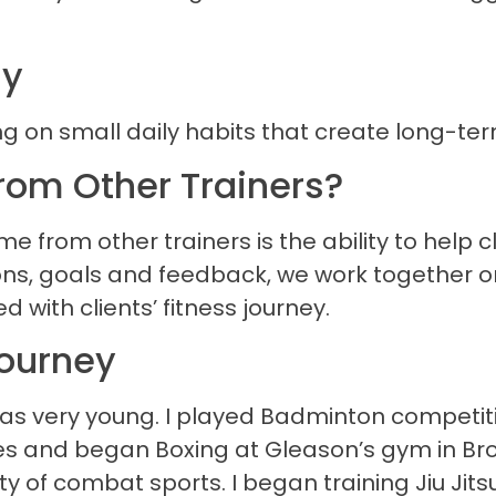
hy
ng on small daily habits that create long-te
rom Other Trainers?
 from other trainers is the ability to help cl
tions, goals and feedback, we work together 
 with clients’ fitness journey.
Journey
as very young. I played Badminton competitiv
 and began Boxing at Gleason’s gym in Brookl
of combat sports. I began training Jiu Jitsu 