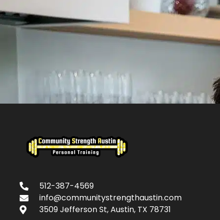
512-387-4569
info@communitystrengthaustin.com
3509 Jefferson St, Austin, TX 78731