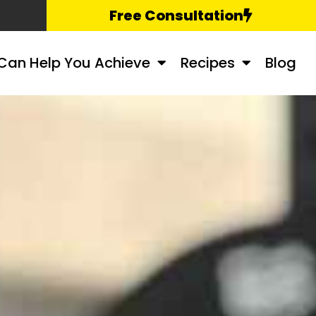
Free Consultation
Can Help You Achieve
Recipes
Blog