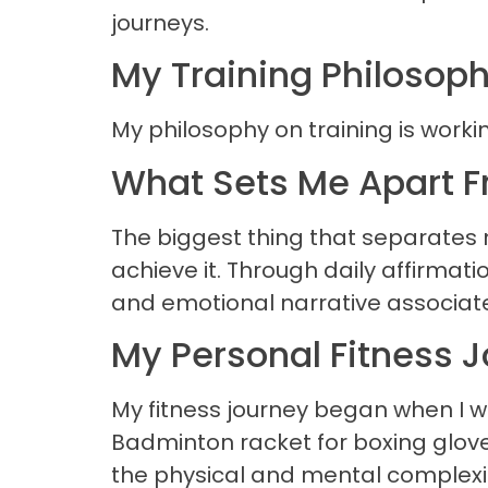
journeys.
My Training Philosop
My philosophy on training is worki
What Sets Me Apart F
The biggest thing that separates me
achieve it. Through daily affirma
and emotional narrative associated
My Personal Fitness 
My fitness journey began when I w
Badminton racket for boxing gloves
the physical and mental complexity 