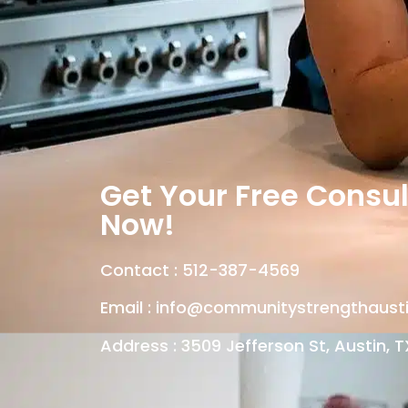
Get Your Free Consul
Now!
Contact :
512-387-4569
Email :
info@communitystrengthaust
Address : 3509 Jefferson St, Austin, T