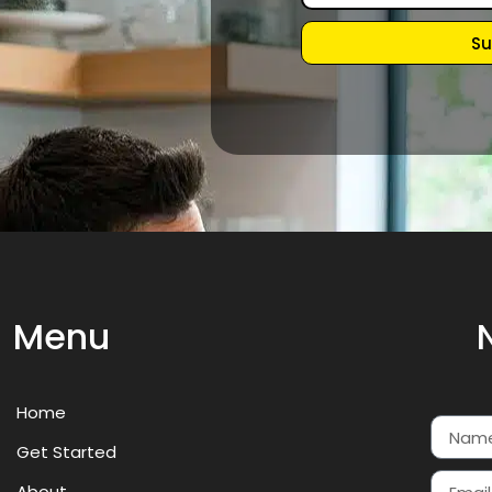
Su
Menu
Home
Get Started
About