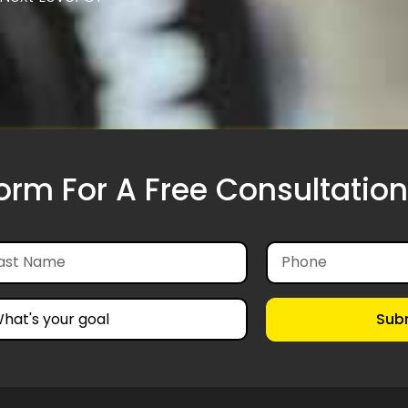
Form For A Free Consultation
Sub