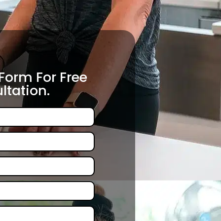
 Form For Free
ltation.