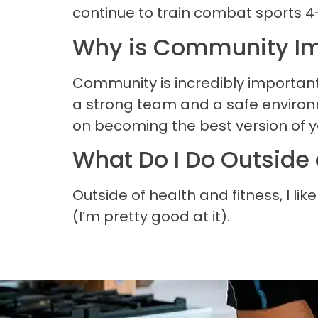
continue to train combat sports 4
Why is Community Im
Community is incredibly important
a strong team and a safe environme
on becoming the best version of y
What Do I Do Outside 
Outside of health and fitness, I li
(I’m pretty good at it).