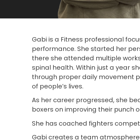
Gabi is a Fitness professional focu
performance. She started her perso
there she attended multiple work
spinal health. Within just a year s
through proper daily movement pat
of people’s lives.
As her career progressed, she beca
boxers on improving their punch o
She has coached fighters compet
Gabi creates a team atmosphere ev