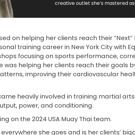
creative outlet she’s mastered as
sed on helping her clients reach their “Next” 
nal training career in New York City with Equ
shops focusing on sports performance, cor
he was helping her clients reach their goals 
terns, improving their cardiovascular healt
me heavily involved in training martial arts
utput, power, and conditioning.
ing on the 2024 USA Muay Thai team.
erywhere she goes and is her clients’ bigge