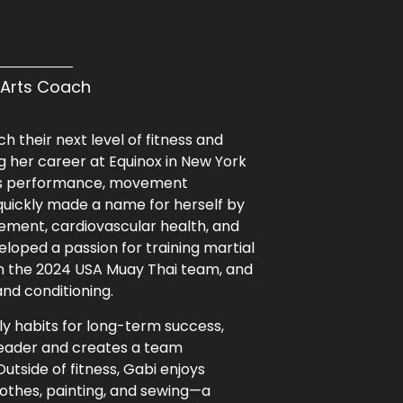
l Arts Coach
h their next level of fitness and
 her career at Equinox in New York
orts performance, movement
 quickly made a name for herself by
ement, cardiovascular health, and
veloped a passion for training martial
on the 2024 USA Muay Thai team, and
nd conditioning.
ily habits for long-term success,
rleader and creates a team
tside of fitness, Gabi enjoys
lothes, painting, and sewing—a