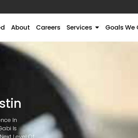
ed
About
Careers
Services
Goals We 
stin
ence In
abi Is
Next Level Of