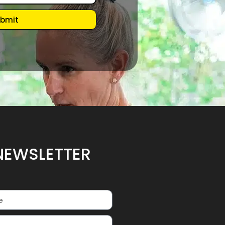
bmit
NEWSLETTER