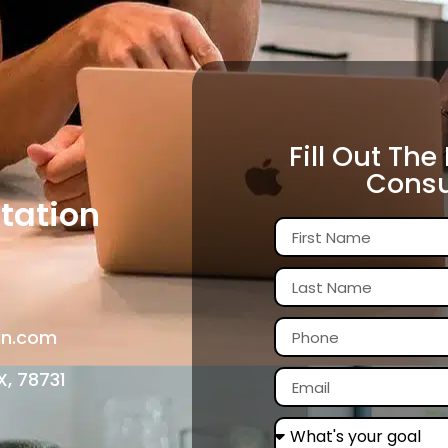
Fill Out The
Consu
tation
in.com
X, 78731