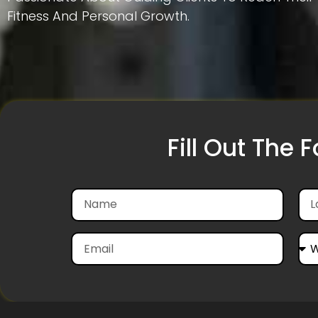
Fitness And Personal Growth.
Fill Out The 