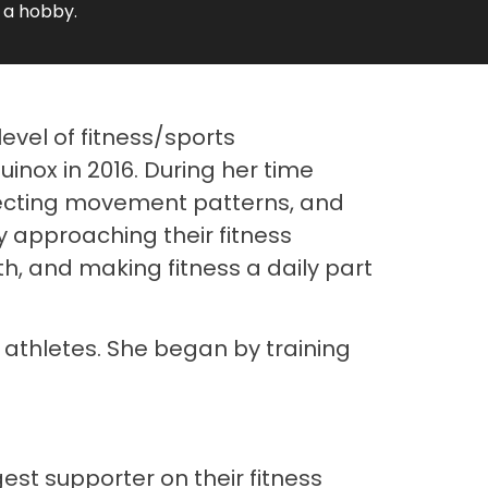
 a hobby.
level of fitness/sports
inox in 2016. During her time
recting movement patterns, and
by approaching their fitness
h, and making fitness a daily part
 athletes. She began by training
st supporter on their fitness