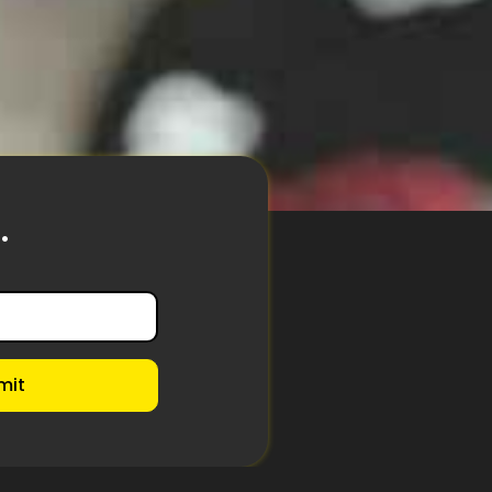
.
mit