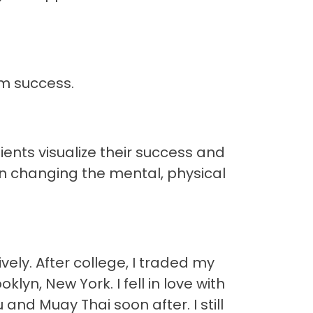
rm success.
ients visualize their success and
on changing the mental, physical
ely. After college, I traded my
yn, New York. I fell in love with
and Muay Thai soon after. I still