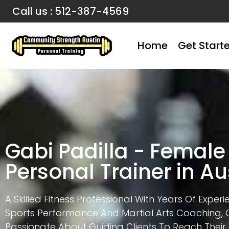
Call us : 512-387-4569
Home
Get Start
Gabi Padilla - Female
Personal Trainer in Au
A Skilled Fitness Professional With Years Of Experi
Sports Performance And Martial Arts Coaching, G
Passionate About Guiding Clients To Reach Their 