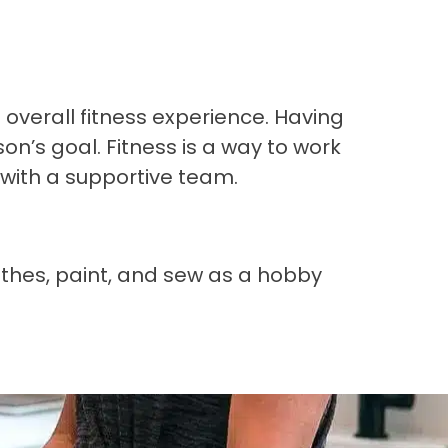
overall fitness experience. Having
n’s goal. Fitness is a way to work
 with a supportive team.
lothes, paint, and sew as a hobby