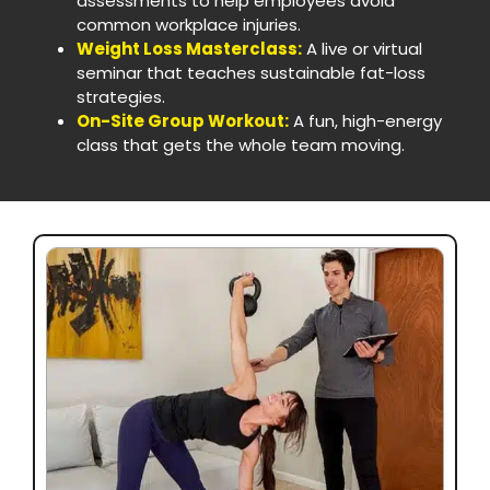
assessments to help employees avoid
common workplace injuries.
Weight Loss Masterclass:
A live or virtual
seminar that teaches sustainable fat-loss
strategies.
On-Site Group Workout:
A fun, high-energy
class that gets the whole team moving.