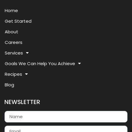
Home
Get Started
About
Careers
Services
Goals We Can Help You Achieve
Recipes
Blog
NEWSLETTER