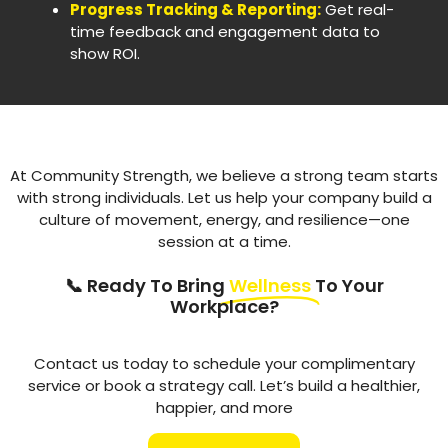
Progress Tracking & Reporting:
Get real-
time feedback and engagement data to
show ROI.
At Community Strength, we believe a strong team starts
with strong individuals. Let us help your company build a
culture of movement, energy, and resilience—one
session at a time.
📞 Ready To Bring
Wellness
To Your
Workplace?
Contact us today to schedule your complimentary
service or book a strategy call. Let’s build a healthier,
happier, and more