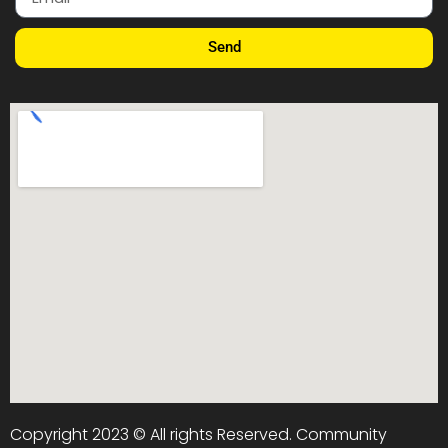
Send
Copyright 2023 © All rights Reserved. Community