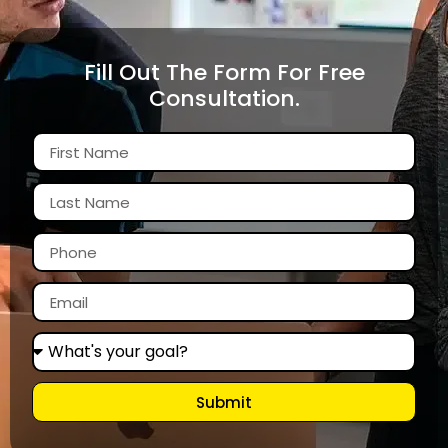
Fill Out The Form For Free
Consultation.
Submit