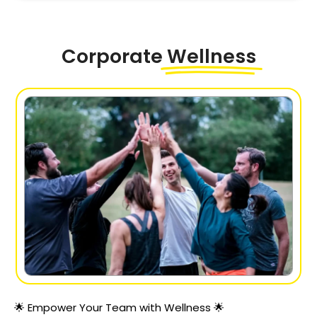
Corporate
Wellness
🌟 Empower Your Team with Wellness 🌟