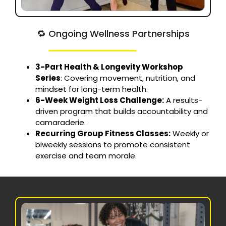
🔁 Ongoing Wellness Partnerships
3-Part Health & Longevity Workshop
Series
: Covering movement, nutrition, and
mindset for long-term health.
6-Week Weight Loss Challenge:
A results-
driven program that builds accountability and
camaraderie.
Recurring Group Fitness Classes:
Weekly or
biweekly sessions to promote consistent
exercise and team morale.