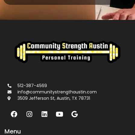
512-387-4569
info@communitystrengthaustin.com
3509 Jefferson St, Austin, TX 78731
Menu