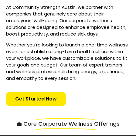
At Community Strength Austin, we partner with
companies that genuinely care about their
employees’ well-being. Our corporate wellness
solutions are designed to enhance employee health,
boost productivity, and reduce sick days.
Whether you’re looking to launch a one-time wellness
event or establish a long-term health culture within
your workplace, we have customizable solutions to fit
your goals and budget. Our team of expert trainers
and wellness professionals bring energy, experience,
and empathy to every session.
Get Started Now
💼 Core
Corporate Wellness
Offerings