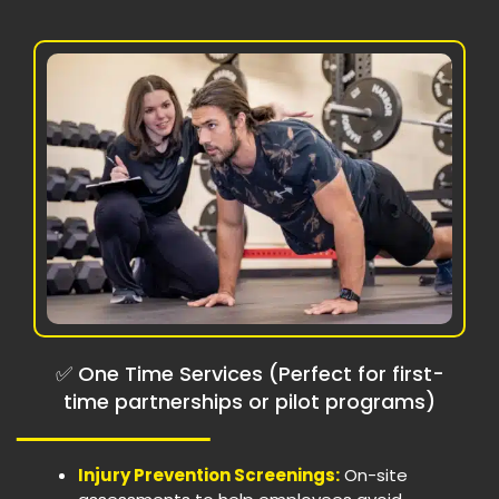
✅ One Time Services (Perfect for first-
time partnerships or pilot programs)
Injury Prevention Screenings:
On-site