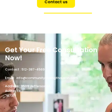
Contact us
Get Your Free Consultation
Now!
Contact :
512-387-4569
Email :
info@communitystrengthaustin.com
Address : 3509 Jefferson St,
Austin, TX
78731