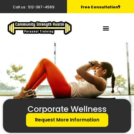
Call us : 512-387-4569
Free Consultation
Corporate Wellness
Request More Information