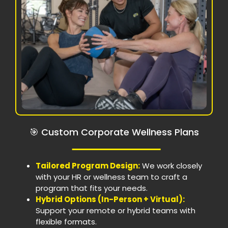
🎯 Custom Corporate Wellness Plans
Tailored Program Design:
We work closely
with your HR or wellness team to craft a
program that fits your needs.
Hybrid Options (In-Person + Virtual):
Support your remote or hybrid teams with
flexible formats.