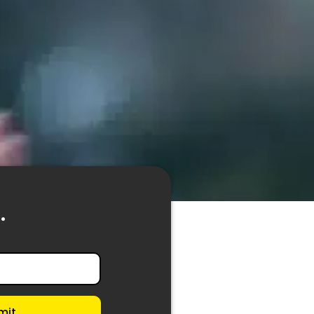
.
mit