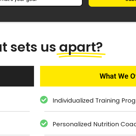
t sets us
apart?
What We O
Individualized Training Pr
Personalized Nutrition Coa