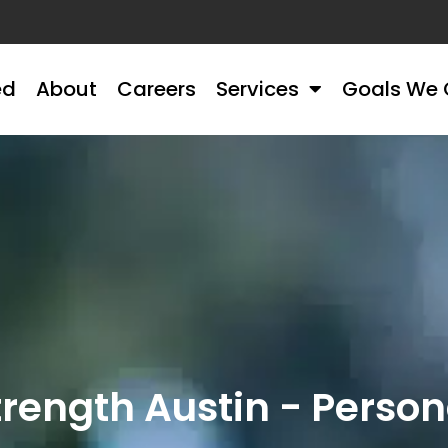
ed
About
Careers
Services
Goals We 
ength Austin - Persona