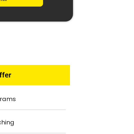
ffer
ograms
ching