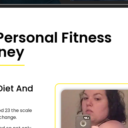
ersonal Fitness
ney
Diet And
ed 23 the scale
 change.