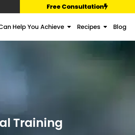
Free Consultation
Can Help You Achieve
Recipes
Blog
l Training