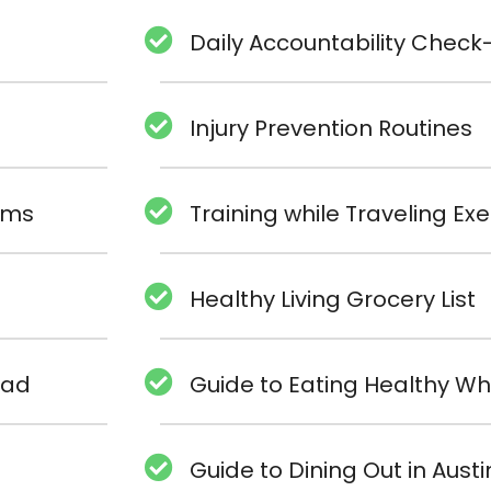
Daily Accountability Check-
Injury Prevention Routines
rams
Training while Traveling E
Healthy Living Grocery List
oad
Guide to Eating Healthy Wh
Guide to Dining Out in Austi