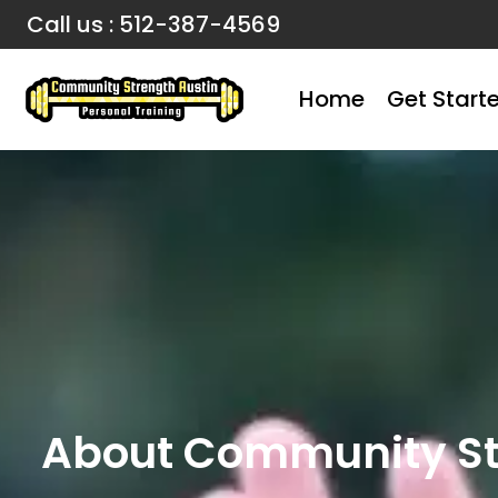
Call us : 512-387-4569
Home
Get Start
About Community Str