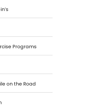
in’s
xercise Programs
ile on the Road
n