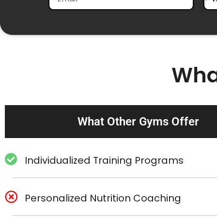
Wha
What Other Gyms Offer
Individualized Training Programs
Personalized Nutrition Coaching