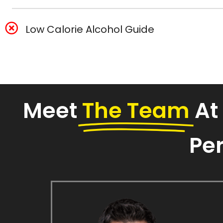
Low Calorie Alcohol Guide
Meet
The Team
At
Per