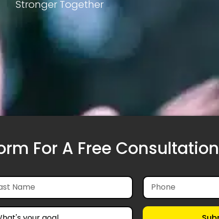
Stronger Together
Form For A Free Consultation
Sub