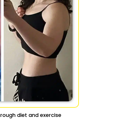
rough diet and exercise