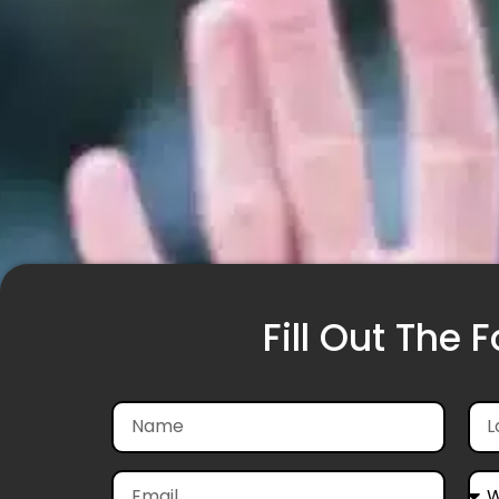
Fill Out The 