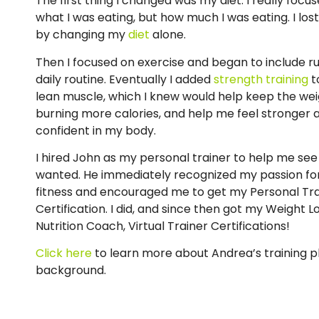
The first thing I changed was my diet. I really focu
what I was eating, but how much I was eating. I lost
by changing my
diet
alone.
Then I focused on exercise and began to include r
daily routine. Eventually I added
strength training
t
lean muscle, which I knew would help keep the wei
burning more calories, and help me feel stronger
confident in my body.
I hired John as my personal trainer to help me see 
wanted. He immediately recognized my passion fo
fitness and encouraged me to get my Personal Tra
Certification. I did, and since then got my Weight Lo
Nutrition Coach, Virtual Trainer Certifications!
Click here
to learn more about Andrea’s training 
background.