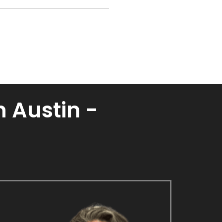
 Austin -