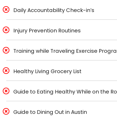
Daily Accountability Check-in’s
Injury Prevention Routines
Training while Traveling Exercise Prog
Healthy Living Grocery List
Guide to Eating Healthy While on the R
Guide to Dining Out in Austin