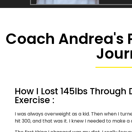
Coach Andrea's P
Jour
How I Lost 145lbs Through 
Exercise :
I was always overweight as a kid. Then when I turn
hit 300, and that was it. I knew I needed to make a