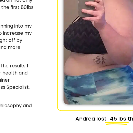
sed on not only
 the first 80lbs
unning into my
o increase my
ght off by
 and more
the results I
r health and
iner
ss Specialist,
philosophy and
Andrea lost
145 lbs
th