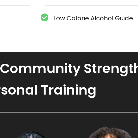
Low Calorie Alcohol Guide
 Community Strength
sonal Training