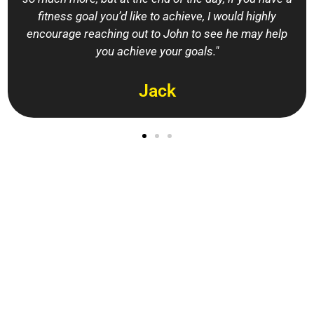
fitness goal you’d like to achieve, I would highly
encourage reaching out to John to see he may help
you achieve your goals."
Jack