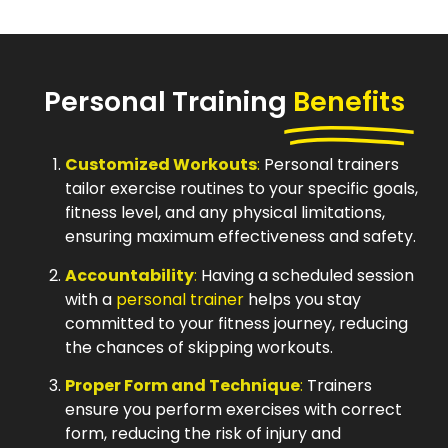
Personal Training
Benefits
Customized Workouts
:
Personal trainers
tailor exercise routines to your specific goals,
fitness level, and any physical limitations,
ensuring maximum effectiveness and safety.
Accountability
:
Having a scheduled session
with a
personal trainer
helps you stay
committed to your fitness journey, reducing
the chances of skipping workouts.
Proper Form and Technique
:
Trainers
ensure you perform exercises with correct
form, reducing the risk of injury and