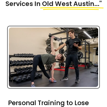
Services In
Old West Austin..."
Personal Training to Lose