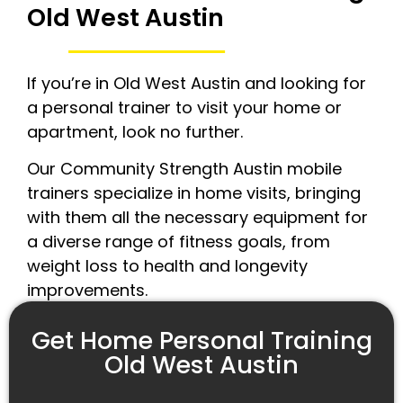
Old West Austin
If you’re in Old West Austin and looking for
a personal trainer to visit your home or
apartment, look no further.
Our Community Strength Austin mobile
trainers specialize in home visits, bringing
with them all the necessary equipment for
a diverse range of fitness goals, from
weight loss to health and longevity
improvements.
Get Home Personal Training
Old West Austin