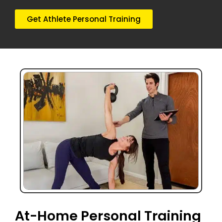
Get Athlete Personal Training
At-Home Personal Training