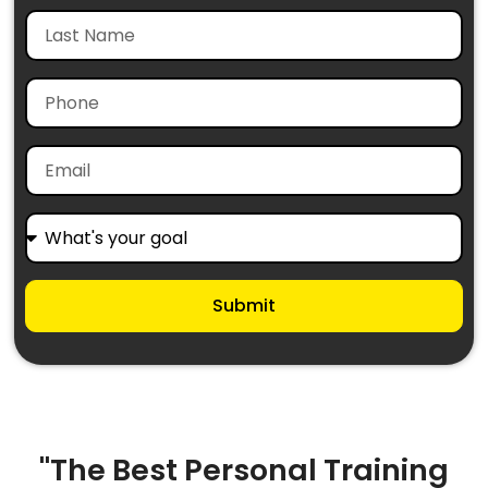
Submit
"The Best Personal Training