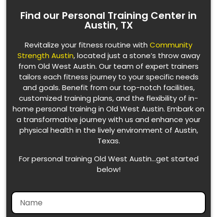
Find our Personal Training Center in
Austin, TX
Revitalize your fitness routine with
Community
Strength Austin
, located just a stone’s throw away
from Old West Austin. Our team of expert trainers
tailors each fitness journey to your specific needs
and goals. Benefit from our top-notch facilities,
customized training plans, and the flexibility of in-
home personal training in Old West Austin. Embark on
a transformative journey with us and enhance your
physical health in the lively environment of Austin,
Texas.
For personal training Old West Austin…get started
below!