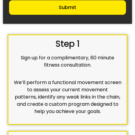
Submit
Step 1
Sign up for a complimentary, 60 minute
fitness consultation.
We’ll perform a functional movement screen
to assess your current movement
patterns, identify any weak links in the chain,
and create a custom program designed to
help you achieve your goals.