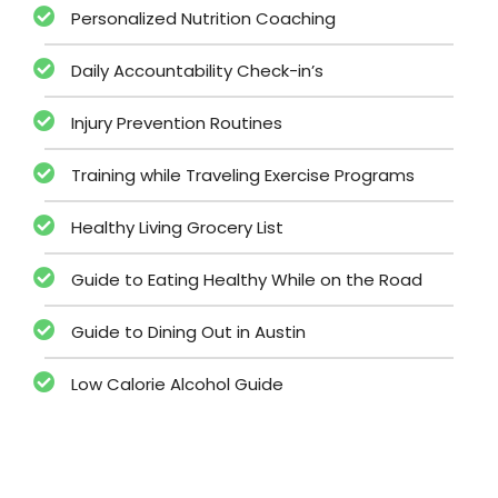
Personalized Nutrition Coaching
Daily Accountability Check-in’s
Injury Prevention Routines
Training while Traveling Exercise Programs
Healthy Living Grocery List
Guide to Eating Healthy While on the Road
Guide to Dining Out in Austin
Low Calorie Alcohol Guide