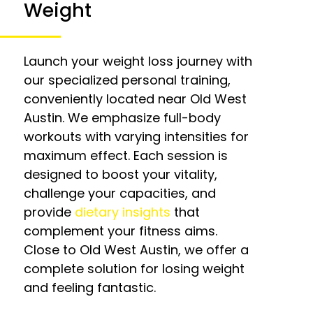
Weight
Launch your weight loss journey with
our specialized personal training,
conveniently located near Old West
Austin. We emphasize full-body
workouts with varying intensities for
maximum effect. Each session is
designed to boost your vitality,
challenge your capacities, and
provide
dietary insights
that
complement your fitness aims.
Close to Old West Austin, we offer a
complete solution for losing weight
and feeling fantastic.