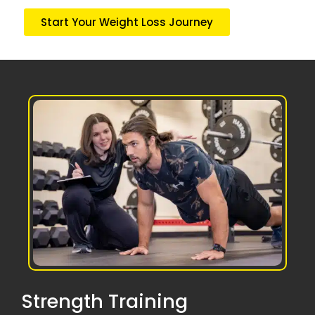
Start Your Weight Loss Journey
Strength Training