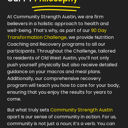
At Community Strength Austin, we are firm
believers in a holistic approach to health and
well-being. That’s why, as part of our
90 Day
Transformation Challenge
, we provide Nutrition
Coaching and Recovery programs to all our
participants. Throughout the Challenge, tailored
to residents of Old West Austin, you’ll not only
push yourself physically but also receive detailed
guidance on your macros and meal plans.
Additionally, our comprehensive recovery
program will teach you how to care for your body,
ensuring that you enjoy the results for years to
come.
But what truly sets
Community Strength Austin
apart is our sense of community in action. For us,
community is not just a noun; it’s a verb. You can