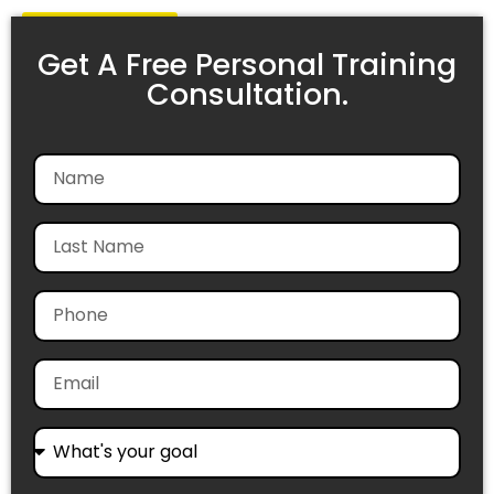
Get Started
Get A Free Personal Training
Consultation.