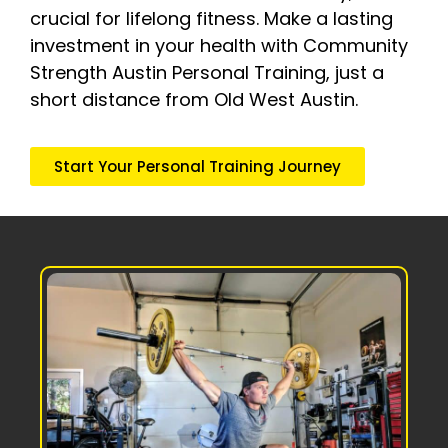
crucial for lifelong fitness. Make a lasting
investment in your health with Community
Strength Austin Personal Training, just a
short distance from Old West Austin.
Start Your Personal Training Journey