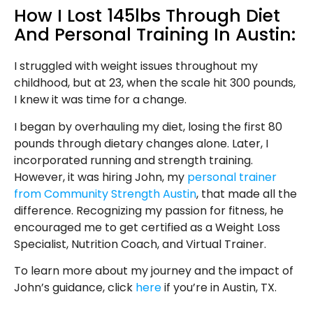
How I Lost 145lbs Through Diet
And Personal Training In Austin:
I struggled with weight issues throughout my
childhood, but at 23, when the scale hit 300 pounds,
I knew it was time for a change.
I began by overhauling my diet, losing the first 80
pounds through dietary changes alone. Later, I
incorporated running and strength training.
However, it was hiring John, my
personal trainer
from Community Strength Austin
, that made all the
difference. Recognizing my passion for fitness, he
encouraged me to get certified as a Weight Loss
Specialist, Nutrition Coach, and Virtual Trainer.
To learn more about my journey and the impact of
John’s guidance, click
here
if you’re in Austin, TX.