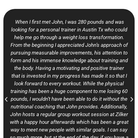
When I first met John, I was 280 pounds and was
looking for a personal trainer in Austin Tx who could
help me go through a weight loss transformation.
From the beginning I appreciated John’s approach of
pursuing measurable improvements, his attention to
form and his immense knowledge about training and
the body. Having a motivating and positive trainer
that is invested in my progress has made it so that I
look forward to every workout. While the physical
training has been a huge component to me losing 60
pounds, I wouldn’t have been able to do it without the
nutritional coaching that John provides. Additionally,
John hosts a regular group workout session at Zilker
with a happy hour afterwards which has been a great
way to meet new people with similar goals. I can say
so much more, but at the end of the day, if you have a