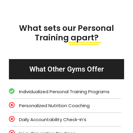
What sets our Personal
Training
apart?
What Other Gyms Offer
Individualized Personal Training Programs
Personalized Nutrition Coaching
Daily Accountability Check-in’s