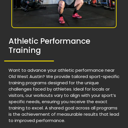
Athletic Performance
Training
Want to advance your athletic performance near
Old West Austin? We provide tailored sport-specific
training programs designed for the unique
challenges faced by athletes. Ideal for locals or
visitors, our workouts vary to align with your sport’s
specific needs, ensuring you receive the exact
training to excel. A shared goal across all programs
is the achievement of measurable results that lead
to improved performance.