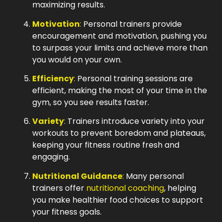
maximizing results.
Motivation
:
Personal trainers provide
encouragement and motivation, pushing you
to surpass your limits and achieve more than
you would on your own.
Efficiency
:
Personal training sessions are
efficient, making the most of your time in the
gym, so you see results faster.
Variety
:
Trainers introduce variety into your
workouts to prevent boredom and plateaus,
keeping your fitness routine fresh and
engaging.
Nutritional Guidance
:
Many personal
trainers offer
nutritional coaching
, helping
you make healthier food choices to support
your fitness goals.