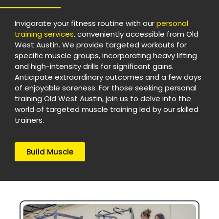
Invigorate your fitness routine with our
personal
training services
, conveniently accessible from Old
West Austin. We provide targeted workouts for
specific muscle groups, incorporating heavy lifting
and high-intensity drills for significant gains.
Anticipate extraordinary outcomes and a few days
of enjoyable soreness. For those seeking personal
training Old West Austin, join us to delve into the
world of targeted muscle training led by our skilled
trainers.
Build Muscle