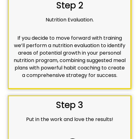
Step 2
Nutrition Evaluation.
If you decide to move forward with training
we’ll perform a nutrition evaluation to identify
areas of potential growth in your personal
nutrition program, combining suggested meal
plans with powerful habit coaching to create
a comprehensive strategy for success.
Step 3
Put in the work and love the results!