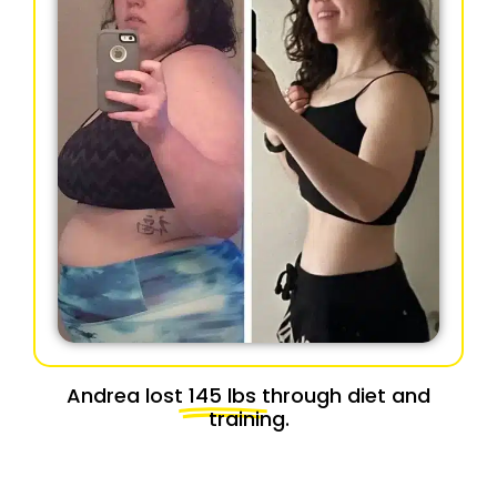
Andrea lost
145 lbs
through diet and
training.