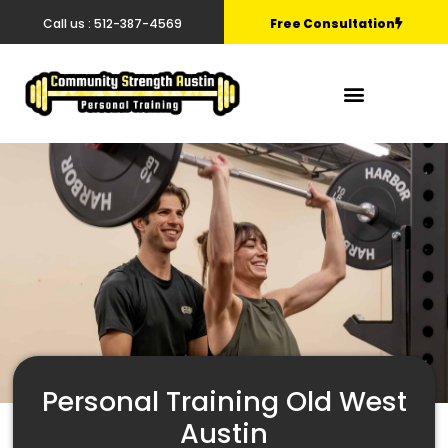
Call us : 512-387-4569
Free Consultation
Personal Training Old West
Austin