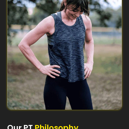
Our PT
Philosophy​