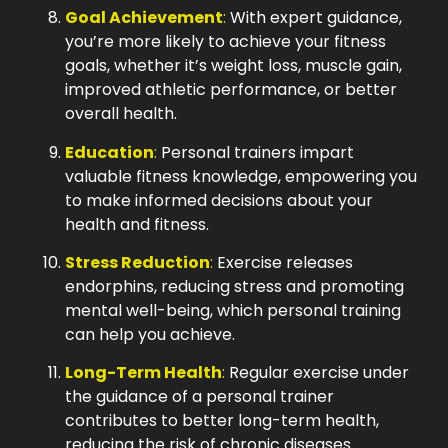
Goal Achievement
:
With expert guidance,
you’re more likely to achieve your fitness
goals, whether it’s weight loss, muscle gain,
improved athletic performance, or better
overall health.
Education
:
Personal trainers impart
valuable fitness knowledge, empowering you
to make informed decisions about your
health and fitness.
Stress Reduction
:
Exercise releases
endorphins, reducing stress and promoting
mental well-being, which personal training
can help you achieve.
Long-Term Health
:
Regular exercise under
the guidance of a personal trainer
contributes to better long-term health,
reducing the risk of chronic diseases.