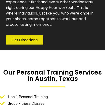
experience it firsthand every other Wednesday
night during our Happy Hour workouts. This is
where individuals, just like you, who were once in
your shoes, come together to work out and
create lasting memories.
Get Directions
Our Personal Training Services
In Austin, Texas
1-on-1 Personal Training
Group Fitness Classes