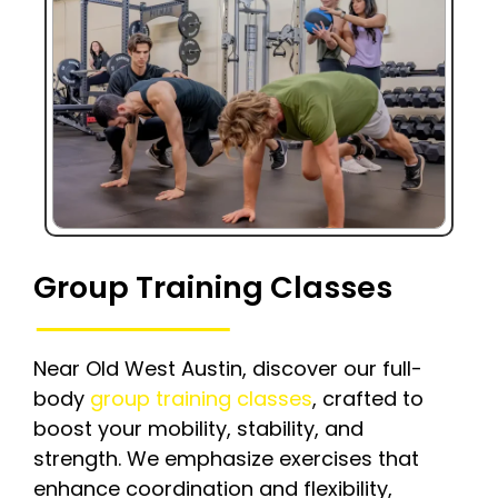
Group Training Classes
Near Old West Austin, discover our full-
body
group training classes
, crafted to
boost your mobility, stability, and
strength. We emphasize exercises that
enhance coordination and flexibility,