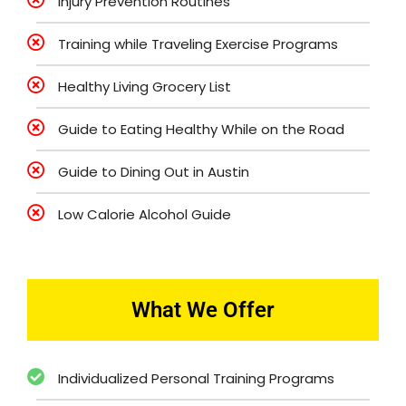
Injury Prevention Routines
Training while Traveling Exercise Programs
Healthy Living Grocery List
Guide to Eating Healthy While on the Road
Guide to Dining Out in Austin
Low Calorie Alcohol Guide
What We Offer
Individualized Personal Training Programs