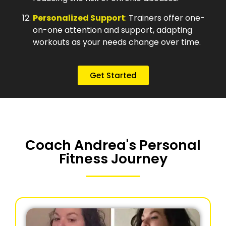
Personalized Support
:
Trainers offer one-
on-one attention and support, adapting
workouts as your needs change over time.
Get Started
Coach Andrea's Personal
Fitness Journey