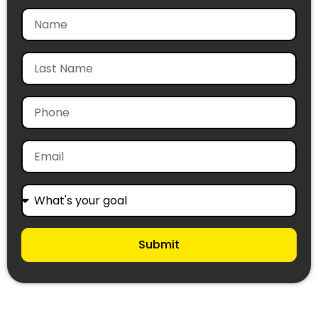
Submit