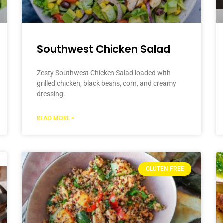
Southwest Chicken Salad
Zesty Southwest Chicken Salad loaded with
grilled chicken, black beans, corn, and creamy
dressing.
READ MORE »
GLUTEN FREE