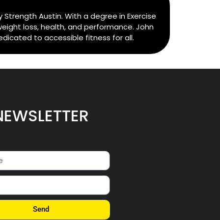
 Strength Austin. With a degree in Exercise
weight loss, health, and performance. John
cated to accessible fitness for all.
NEWSLETTER
Send