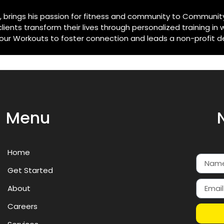
e, brings his passion for fitness and community to Community
ents transform their lives through personalized training in 
 Workouts to foster connection and leads a non-profit dedi
Menu
Home
Get Started
About
Careers