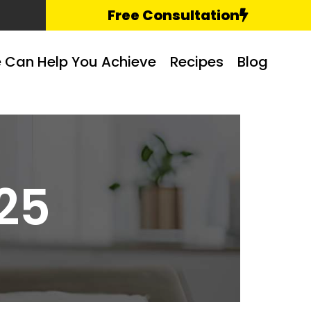
Free Consultation
 Can Help You Achieve
Recipes
Blog
25