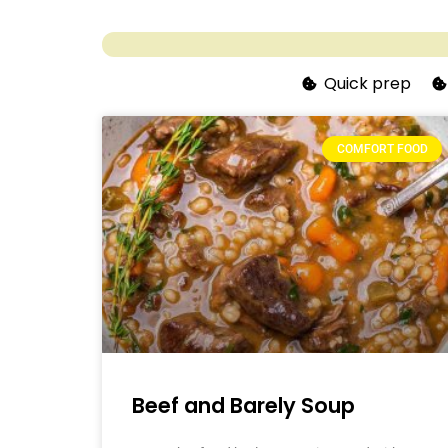
Quick prep
COMFORT FOOD
Beef and Barely Soup