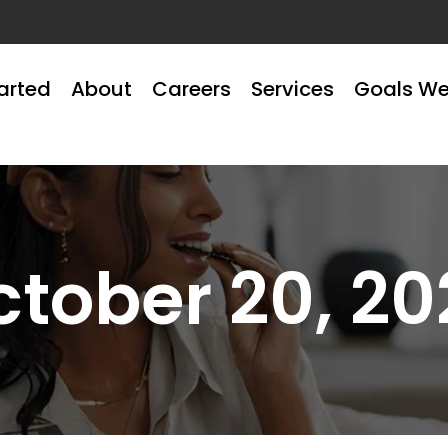
arted
About
Careers
Services
Goals We
ctober 20, 20