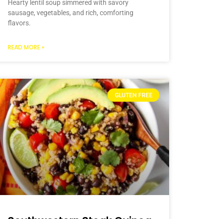
Hearty lentil soup simmered with savory
sausage, vegetables, and rich, comforting
flavors.
READ MORE »
GLUTEN FREE