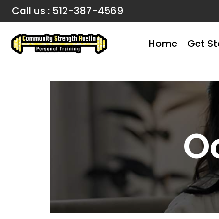
Call us : 512-387-4569
Home
Get St
O