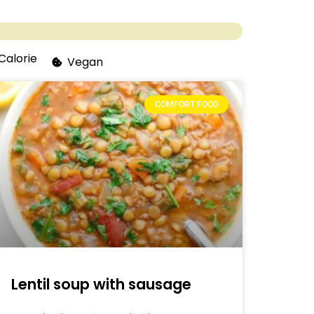
Calorie
Vegan
COMFORT FOOD
Lentil soup with sausage