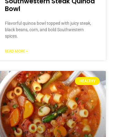
Southwestern Steak Quinoa
Bowl
Flavorful quinoa bowl topped with juicy steak,
black beans, corn, and bold Southwestern
spices.
READ MORE »
HEALTHY