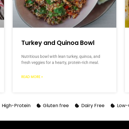
Turkey and Quinoa Bowl
Nutritious bowl with lean turkey, quinoa, and
fresh veggies for a hearty, protein-rich meal.
READ MORE »
High-Protein
Gluten free
Dairy Free
Low-