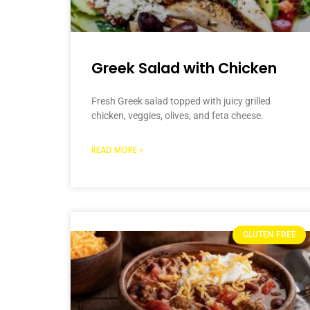
Greek Salad with Chicken
Fresh Greek salad topped with juicy grilled
chicken, veggies, olives, and feta cheese.
READ MORE »
GLUTEN FREE