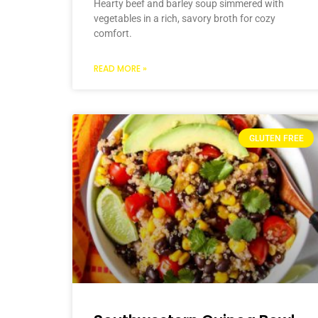
Hearty beef and barley soup simmered with
vegetables in a rich, savory broth for cozy
comfort.
READ MORE »
GLUTEN FREE