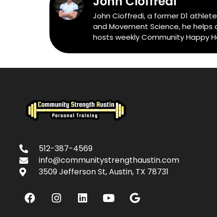
John Cioffredi
John Cioffredi, a former D1 athlet
and Movement Science, he helps cli
hosts weekly Community Happy Hour
512-387-4569
info@communitystrengthaustin.com
3509 Jefferson St, Austin, TX 78731