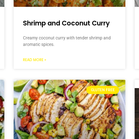
Shrimp and Coconut Curry
Creamy coconut curry with tender shrimp and
aromatic spices.
READ MORE »
GLUTEN FREE