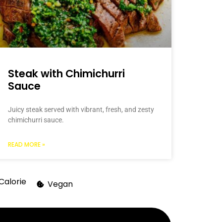
Steak with Chimichurri
Sauce
Juicy steak served with vibrant, fresh, and zesty
chimichurri sauce.
READ MORE »
Calorie
Vegan