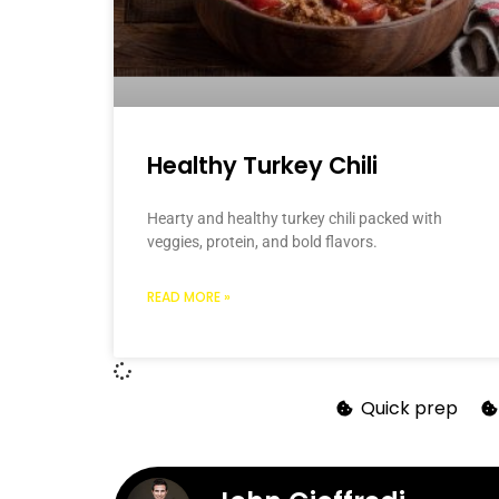
Healthy Turkey Chili
Hearty and healthy turkey chili packed with
veggies, protein, and bold flavors.
READ MORE »
Quick prep