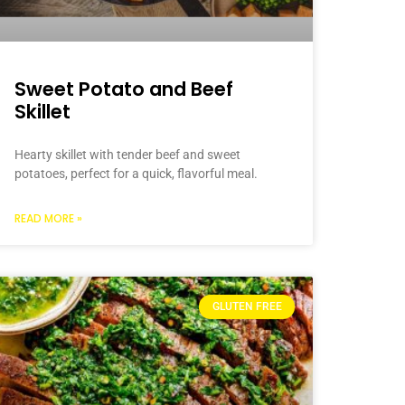
Sweet Potato and Beef
Skillet
Hearty skillet with tender beef and sweet
potatoes, perfect for a quick, flavorful meal.
READ MORE »
GLUTEN FREE