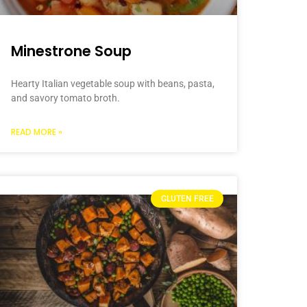
Minestrone Soup
Hearty Italian vegetable soup with beans, pasta,
and savory tomato broth.
READ MORE »
GLUTEN FREE