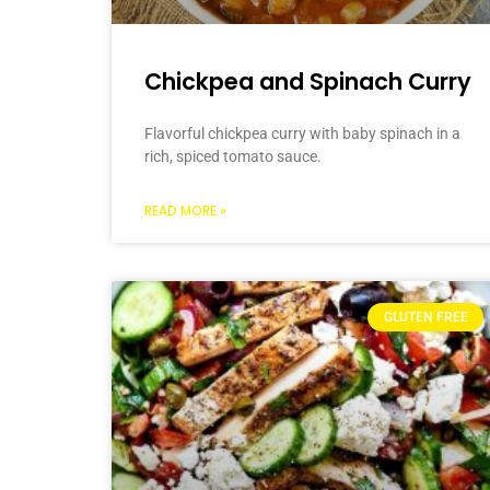
Chickpea and Spinach Curry
Flavorful chickpea curry with baby spinach in a
rich, spiced tomato sauce.
READ MORE »
GLUTEN FREE