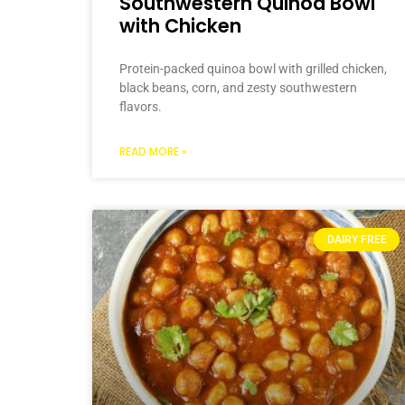
Southwestern Quinoa Bowl
with Chicken
Protein-packed quinoa bowl with grilled chicken,
black beans, corn, and zesty southwestern
flavors.
READ MORE »
DAIRY FREE