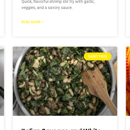
Quick, flavorful shrimp stir fry with garlic,
veggies, and a savory sauce.
READ MORE »
DAIRY FREE