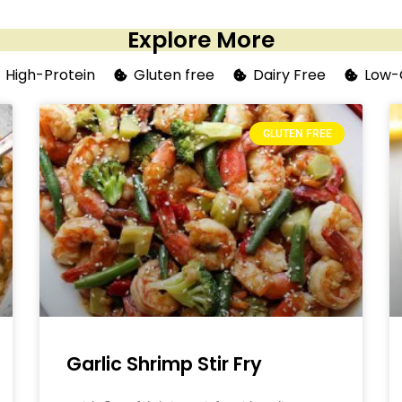
Explore More
High-Protein
Gluten free
Dairy Free
Low-
GLUTEN FREE
Garlic Shrimp Stir Fry