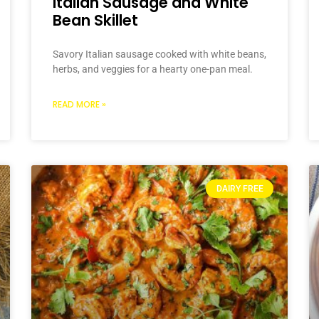
Italian Sausage and White
Bean Skillet
Savory Italian sausage cooked with white beans,
herbs, and veggies for a hearty one-pan meal.
READ MORE »
DAIRY FREE