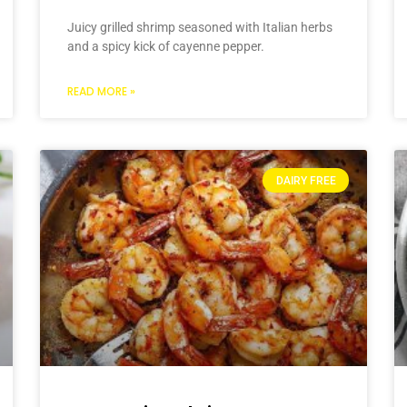
Juicy grilled shrimp seasoned with Italian herbs
and a spicy kick of cayenne pepper.
READ MORE »
DAIRY FREE