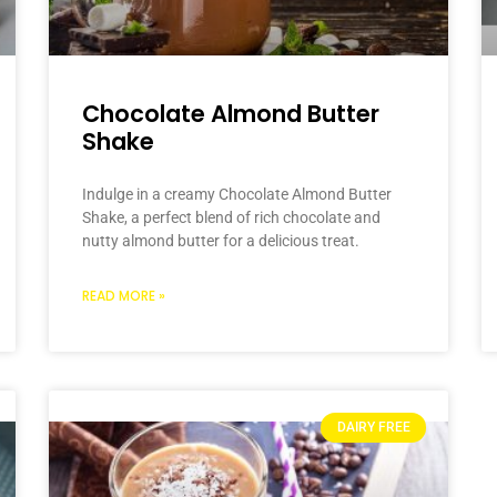
Chocolate Almond Butter
Shake
Indulge in a creamy Chocolate Almond Butter
Shake, a perfect blend of rich chocolate and
nutty almond butter for a delicious treat.
READ MORE »
DAIRY FREE