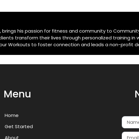
e, brings his passion for fitness and community to Community
ents transform their lives through personalized training in 
 Workouts to foster connection and leads a non-profit dedi
Menu
Home
Get Started
About