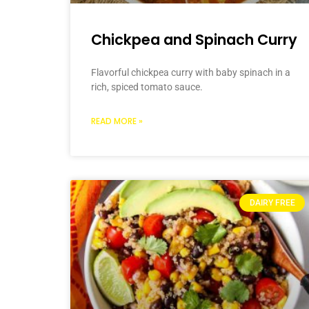
Chickpea and Spinach Curry
Flavorful chickpea curry with baby spinach in a
rich, spiced tomato sauce.
READ MORE »
DAIRY FREE