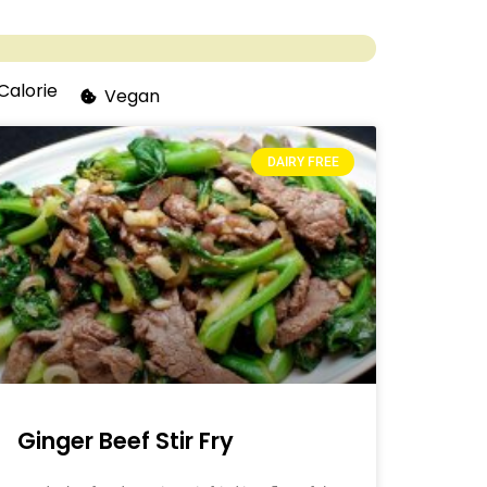
Calorie
Vegan
DAIRY FREE
Ginger Beef Stir Fry