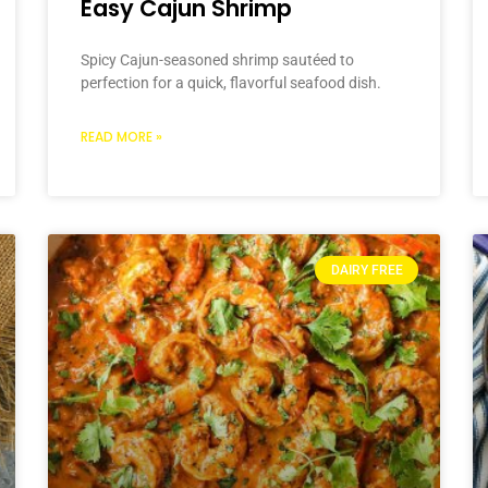
Easy Cajun Shrimp
Spicy Cajun-seasoned shrimp sautéed to
perfection for a quick, flavorful seafood dish.
READ MORE »
DAIRY FREE