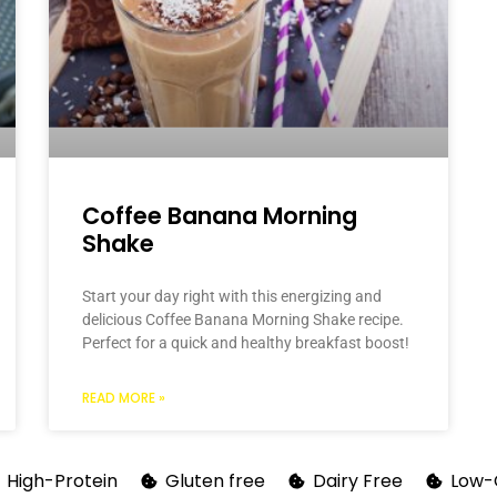
Coffee Banana Morning
Shake
Start your day right with this energizing and
delicious Coffee Banana Morning Shake recipe.
Perfect for a quick and healthy breakfast boost!
READ MORE »
High-Protein
Gluten free
Dairy Free
Low-