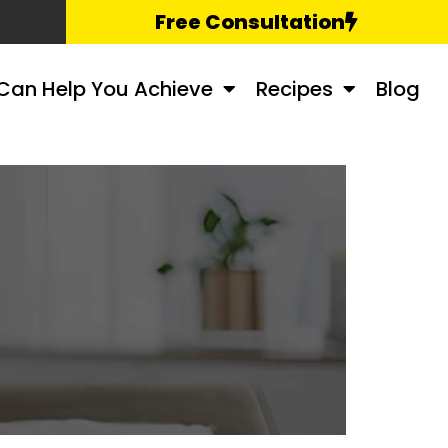
Free Consultation
Can Help You Achieve
Recipes
Blog