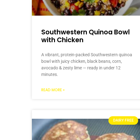
Southwestern Quinoa Bowl
with Chicken
A vibrant, protein-packed Southwestern quinoa
bowl with juicy chicken, black beans, corn,
avocado & zesty lime — ready in under 12
minutes.
READ MORE »
DAIRY FREE