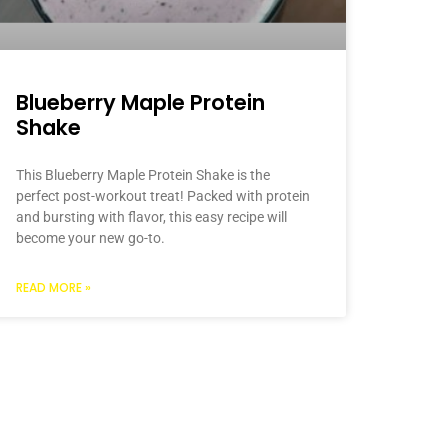
Blueberry Maple Protein
Shake
This Blueberry Maple Protein Shake is the
perfect post-workout treat! Packed with protein
and bursting with flavor, this easy recipe will
become your new go-to.
READ MORE »