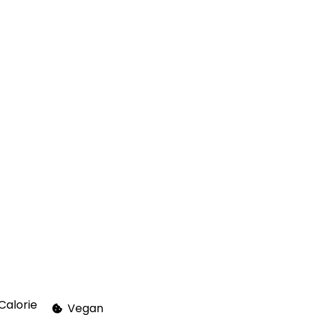
Calorie
Vegan