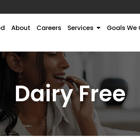
ed
About
Careers
Services
Goals We 
Dairy Free