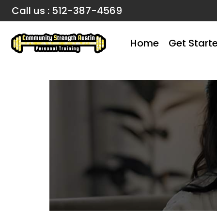
Call us : 512-387-4569
Home
Get Start