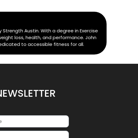
 Strength Austin. With a degree in Exercise
weight loss, health, and performance. John
cated to accessible fitness for all.
NEWSLETTER