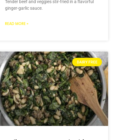
Tender beef and veggies stir-fried in a flavorful
ginger-garlic sauce.
READ MORE »
DAIRY FREE