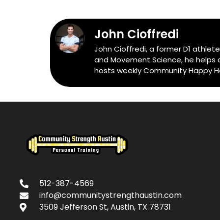
John Cioffredi
John Cioffredi, a former D1 athlet
and Movement Science, he helps cli
hosts weekly Community Happy Hour
512-387-4569
info@communitystrengthaustin.com
3509 Jefferson St, Austin, TX 78731