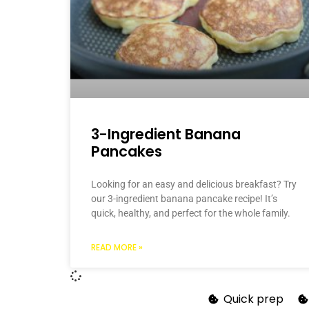
3-Ingredient Banana
Pancakes
Looking for an easy and delicious breakfast? Try
our 3-ingredient banana pancake recipe! It’s
quick, healthy, and perfect for the whole family.
READ MORE »
Quick prep