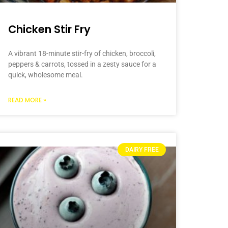
Chicken Stir Fry
A vibrant 18-minute stir-fry of chicken, broccoli,
peppers & carrots, tossed in a zesty sauce for a
quick, wholesome meal.
READ MORE »
DAIRY FREE