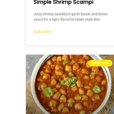
Simple Shrimp Scampi
Juicy shrimp sautéed in garlic butter and lemon
sauce for a light, flavorful Italian-style dish.
READ MORE »
DAIRY FREE