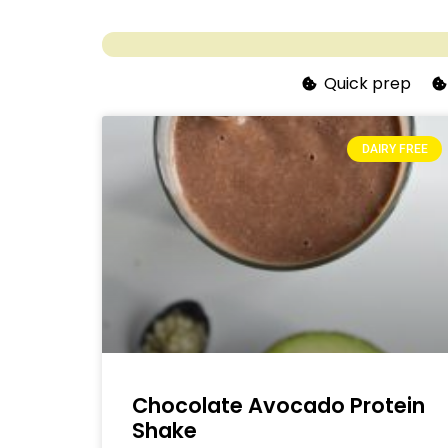
Quick prep
DAIRY FREE
Chocolate Avocado Protein
Shake