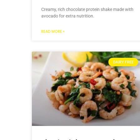
Creamy, rich chocolate protein shake made with
avocado for extra nutrition.
READ MORE »
DAIRY FREE