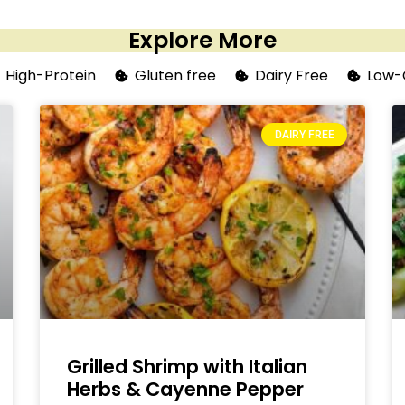
Explore More
High-Protein
Gluten free
Dairy Free
Low-
DAIRY FREE
Grilled Shrimp with Italian
Herbs & Cayenne Pepper