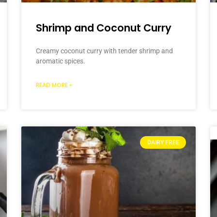
Shrimp and Coconut Curry
Creamy coconut curry with tender shrimp and
aromatic spices.
READ MORE »
DAIRY FREE