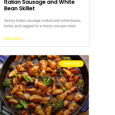
Italian Sausage and White
Bean Skillet
Savory Italian sausage cooked with white beans,
herbs, and veggies for a hearty one-pan meal.
READ MORE »
DAIRY FREE