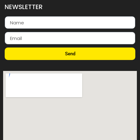
NEWSLETTER
Send