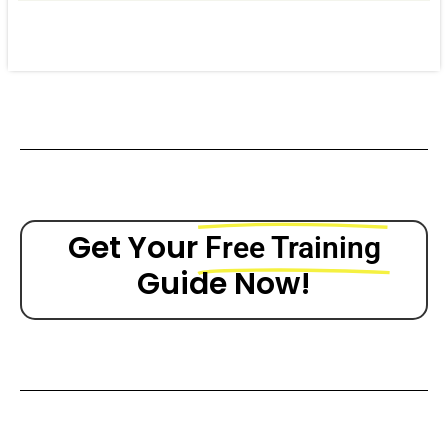
Get Your
Free Training
Guide Now!