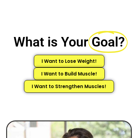
What is Your
Goal?
I Want to Lose Weight!
I Want to Build Muscle!
I Want to Strengthen Muscles!