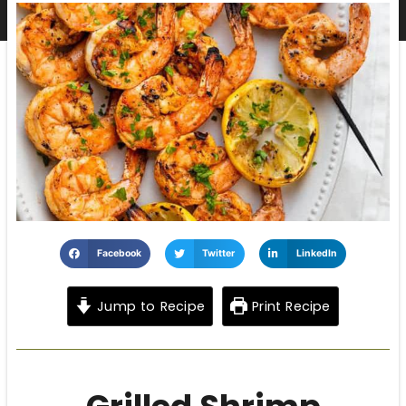
Facebook
Twitter
LinkedIn
Jump to Recipe
Print Recipe