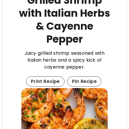
Grilled Shrimp
with Italian Herbs
& Cayenne
Pepper
Juicy grilled shrimp seasoned with
Italian herbs and a spicy kick of
cayenne pepper.
Print Recipe
Pin Recipe