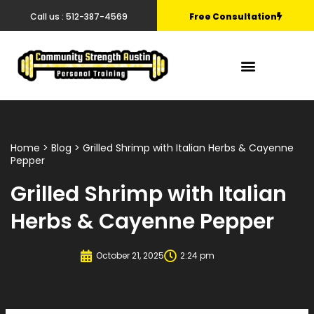
Call us : 512-387-4569
Free Consultation
Home
>
Blog
> Grilled Shrimp with Italian Herbs & Cayenne
Pepper
Grilled Shrimp with Italian
Herbs & Cayenne Pepper
October 21, 2025
2:24 pm