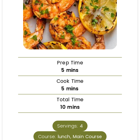
Prep Time
5
mins
Cook Time
5
mins
Total Time
10
mins
Servings:
4
Course:
lunch, Main Course