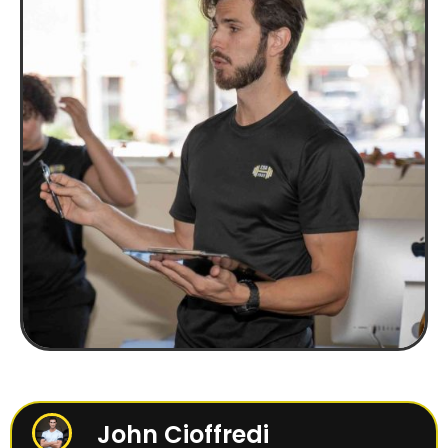
John Cioffredi