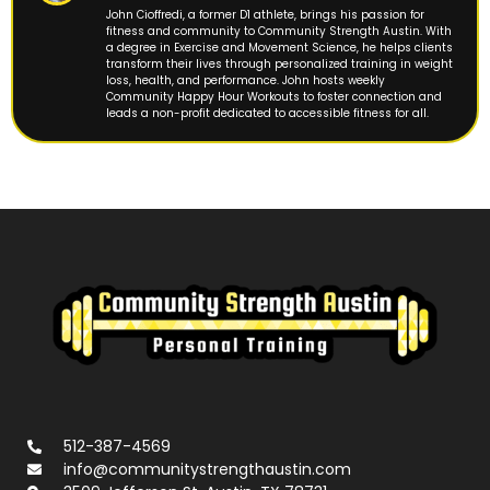
John Cioffredi, a former D1 athlete, brings his passion for
fitness and community to Community Strength Austin. With
a degree in Exercise and Movement Science, he helps clients
transform their lives through personalized training in weight
loss, health, and performance. John hosts weekly
Community Happy Hour Workouts to foster connection and
leads a non-profit dedicated to accessible fitness for all.
512-387-4569
info@communitystrengthaustin.com