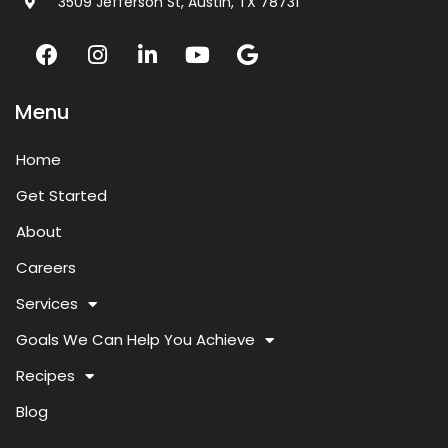
3509 Jefferson St, Austin, TX 78731
Menu
Home
Get Started
About
Careers
Services
Goals We Can Help You Achieve
Recipes
Blog