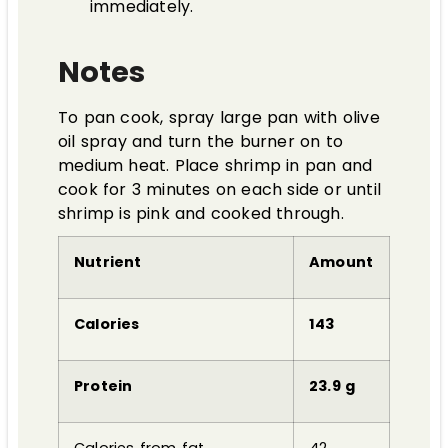
immediately.
Notes
To pan cook, spray large pan with olive
oil spray and turn the burner on to
medium heat. Place shrimp in pan and
cook for 3 minutes on each side or until
shrimp is pink and cooked through.
Nutrient
Amount
Calories
143
Protein
23.9 g
Calories from fat
42