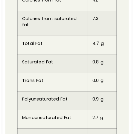
Calories from saturated
7.3
fat
Total Fat
4.7 g
Saturated Fat
0.8 g
Trans Fat
0.0 g
Polyunsaturated Fat
0.9 g
Monounsaturated Fat
2.7 g