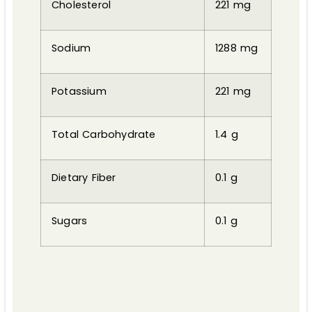
Cholesterol
221 mg
Sodium
1288 mg
Potassium
221 mg
Total Carbohydrate
1.4 g
Dietary Fiber
0.1 g
Sugars
0.1 g