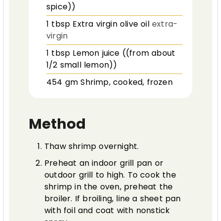
spice))
1
tbsp
Extra virgin olive oil
extra-
virgin
1
tbsp
Lemon juice ((from about
1/2 small lemon))
454
gm
Shrimp, cooked, frozen
Method
Thaw shrimp overnight.
Preheat an indoor grill pan or
outdoor grill to high. To cook the
shrimp in the oven, preheat the
broiler. If broiling, line a sheet pan
with foil and coat with nonstick