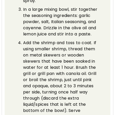
spray.
In a large mixing bowl, stir together
the seasoning ingredients: garlic
powder, salt, Italian seasoning, and
cayenne. Drizzle in the olive oil and
lemon juice and stir into a paste.
Add the shrimp and toss to coat. If
using smaller shrimp, thread them
on metal skewers or wooden
skewers that have been soaked in
water for at least 1 hour. Brush the
grill or grill pan with canola oil. Grill
or broil the shrimp, just until pink
and opaque, about 2 to 3 minutes
per side, turning once half way
through (discard the extra
liquid/spices that is left at the
bottom of the bowl). Serve