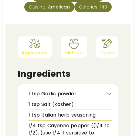
Cuisine:
American
Calories:
143
Ingredients
Method
Notes
Ingredients
1
tsp
Garlic powder
1
tsp
Salt (kosher)
1
tsp
Italian herb seasoning
1/4
tsp
Cayenne pepper ((1/4 to
1/2); (use 1/4 if sensitive to