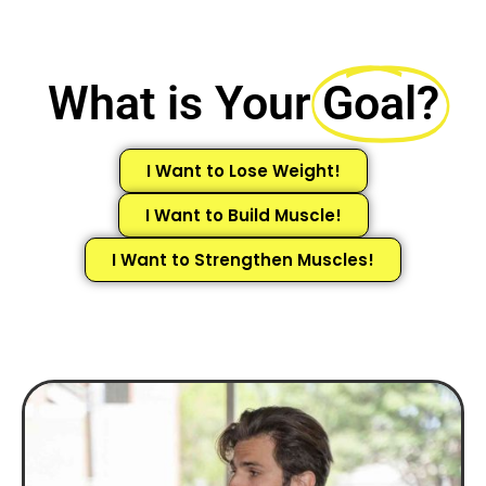
What is Your
Goal?
I Want to Lose Weight!
I Want to Build Muscle!
I Want to Strengthen Muscles!