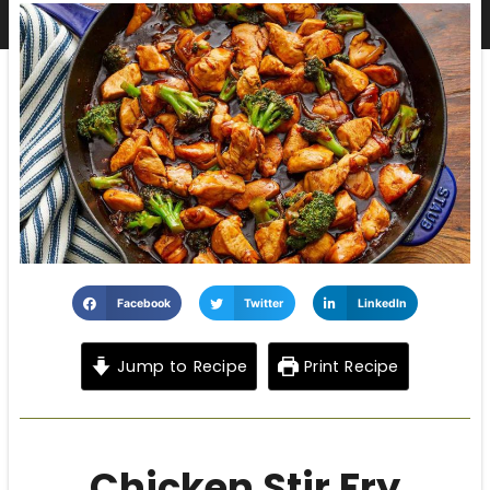
Facebook
Twitter
LinkedIn
Jump to Recipe
Print Recipe
Chicken Stir Fry