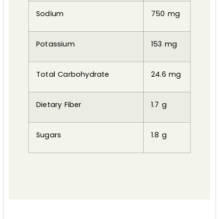
Sodium
750 mg
Potassium
153 mg
Total Carbohydrate
24.6 mg
Dietary Fiber
1.7 g
Sugars
1.8 g