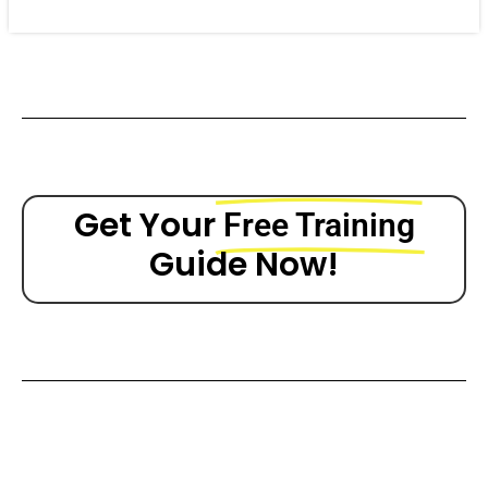
Get Your
Free Training
Guide Now!