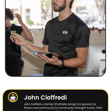
John Cioffredi
John Cioffredi, a former D1 athlete, brings his passion for
fitness and community to Community Strength Austin. With