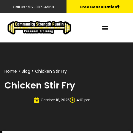
Call us : 512-387-4569
Free Consultation
Home
>
Blog
> Chicken Stir Fry
Chicken Stir Fry
October 18, 2025
4:01 pm