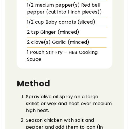
1/2
medium pepper(s)
Red bell
pepper (cut into 1 inch pieces))
1/2
cup
Baby carrots (sliced)
2
tsp
Ginger (minced)
2
clove(s)
Garlic (minced)
1
Pouch
Stir Fry – HEB Cooking
Sauce
Method
Spray olive oil spray on a large
skillet or wok and heat over medium
high heat.
Season chicken with salt and
pepper and add them to pan (in