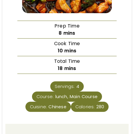
Prep Time
8
mins
Cook Time
10
mins
Total Time
18
mins
Servings:
4
Course:
lunch, Main Course
Cuisine:
Chinese
Calories:
280