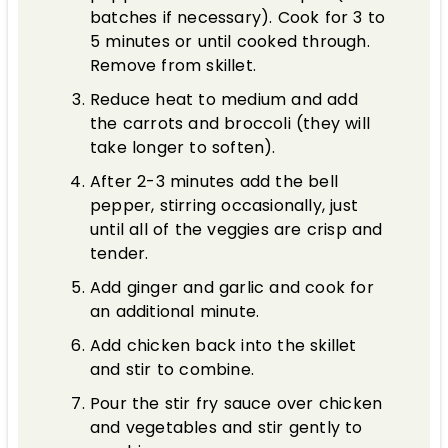
batches if necessary). Cook for 3 to
5 minutes or until cooked through.
Remove from skillet.
Reduce heat to medium and add
the carrots and broccoli (they will
take longer to soften).
After 2-3 minutes add the bell
pepper, stirring occasionally, just
until all of the veggies are crisp and
tender.
Add ginger and garlic and cook for
an additional minute.
Add chicken back into the skillet
and stir to combine.
Pour the stir fry sauce over chicken
and vegetables and stir gently to