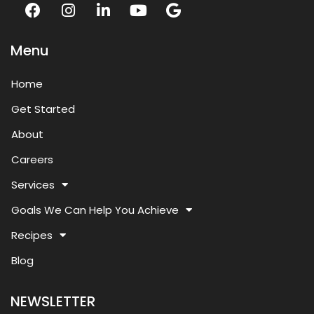
Menu
Home
Get Started
About
Careers
Services
Goals We Can Help You Achieve
Recipes
Blog
NEWSLETTER