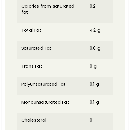
Calories from saturated
0.2
fat
Total Fat
4.2 g
Saturated Fat
0.0 g
Trans Fat
0 g
Polyunsaturated Fat
0.1 g
Monounsaturated Fat
0.1 g
Cholesterol
0