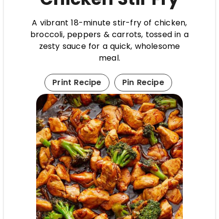
A vibrant 18-minute stir-fry of chicken,
broccoli, peppers & carrots, tossed in a
zesty sauce for a quick, wholesome
meal.
Print Recipe
Pin Recipe