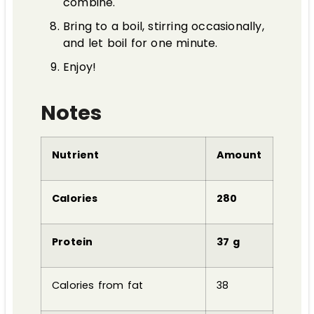
combine.
Bring to a boil, stirring occasionally,
and let boil for one minute.
Enjoy!
Notes
Nutrient
Amount
Calories
280
Protein
37 g
Calories from fat
38