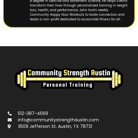
a degree in Exercise and Movement Science, he helps clients
transform their lives through personalized training in weight
loss, health, and performance. John hosts weekly
Community Happy Hour Workouts to foster connection and
leads a non-profit dedicated to accessible fitness for all.
512-387-4569
info@communitystrengthaustin.com
3509 Jefferson St, Austin, TX 78731