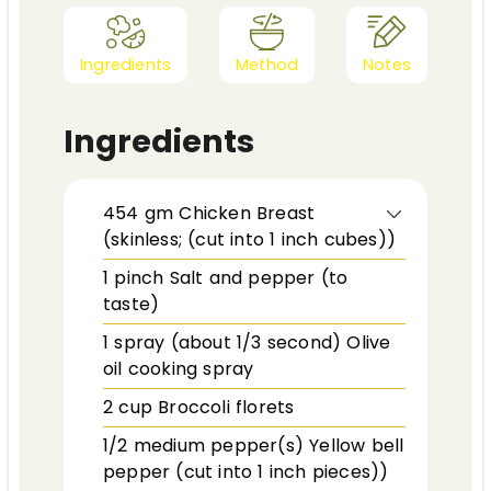
Ingredients
Method
Notes
Ingredients
454
gm
Chicken Breast
(skinless; (cut into 1 inch cubes))
1
pinch
Salt and pepper (to
taste)
1
spray (about 1/3 second)
Olive
oil cooking spray
2
cup
Broccoli florets
1/2
medium pepper(s)
Yellow bell
pepper (cut into 1 inch pieces))