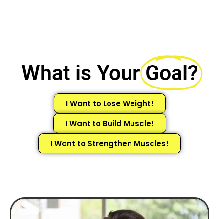
What is Your
Goal?
I Want to Lose Weight!
I Want to Build Muscle!
I Want to Strengthen Muscles!