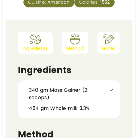
Cuisine:
American
Calories:
1532
Ingredients
Method
Notes
Ingredients
340
gm
Mass Gainer (2
scoops)
454
gm
Whole milk 3.3%
Method