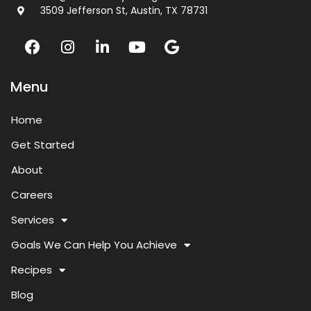
3509 Jefferson St, Austin, TX 78731
Menu
Home
Get Started
About
Careers
Services
Goals We Can Help You Achieve
Recipes
Blog