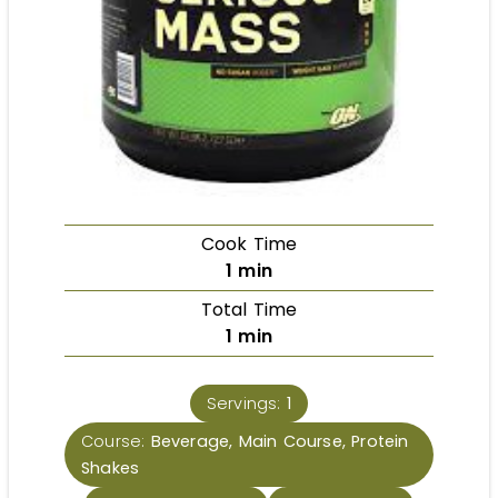
Cook Time
1
min
Total Time
1
min
Servings:
1
Course:
Beverage, Main Course, Protein
Shakes