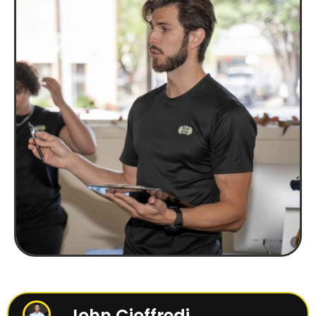
John Cioffredi