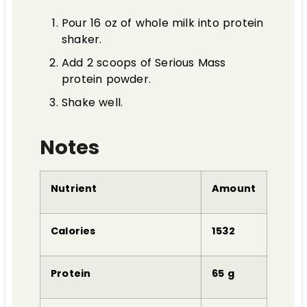
Pour 16 oz of whole milk into protein
shaker.
Add 2 scoops of Serious Mass
protein powder.
Shake well.
Notes
Nutrient
Amount
Calories
1532
Protein
65 g