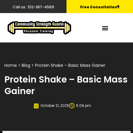
Call us : 512-387-4569
Free Consultation
Home
>
Blog
> Protein Shake – Basic Mass Gainer
Protein Shake – Basic Mass
Gainer
October 21, 2025
5:09 pm