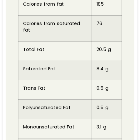
Calories from fat
185
Calories from saturated
76
fat
Total Fat
20.5 g
Saturated Fat
8.4 g
Trans Fat
0.5 g
Polyunsaturated Fat
0.5 g
Monounsaturated Fat
3.1 g