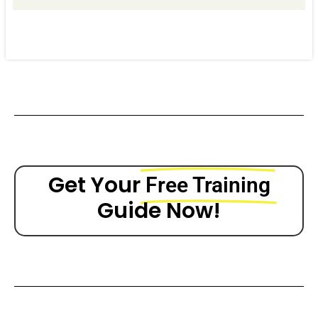
Get Your
Free Training
Guide Now!