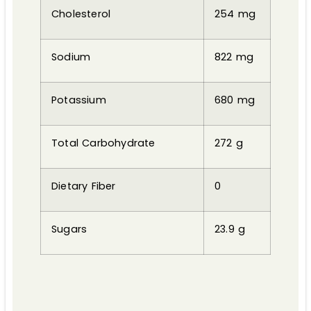
Cholesterol
254 mg
Sodium
822 mg
Potassium
680 mg
Total Carbohydrate
272 g
Dietary Fiber
0
Sugars
23.9 g