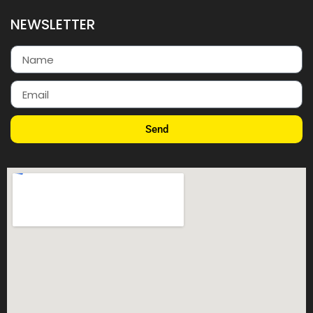
NEWSLETTER
Send