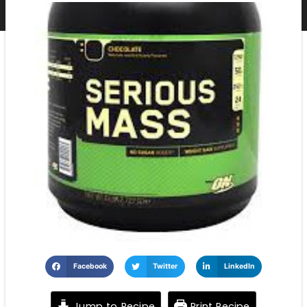
Facebook
Twitter
LinkedIn
Jump to Recipe
Print Recipe