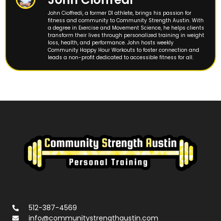
John Cioffredi, a former D1 athlete, brings his passion for
fitness and community to Community Strength Austin. With
a degree in Exercise and Movement Science, he helps clients
transform their lives through personalized training in weight
loss, health, and performance. John hosts weekly
Community Happy Hour Workouts to foster connection and
leads a non-profit dedicated to accessible fitness for all.
512-387-4569
info@communitystrengthaustin.com