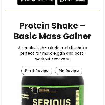
Protein Shake –
Basic Mass Gainer
A simple, high-calorie protein shake
perfect for muscle gain and post-
workout recovery.
Print Recipe
Pin Recipe